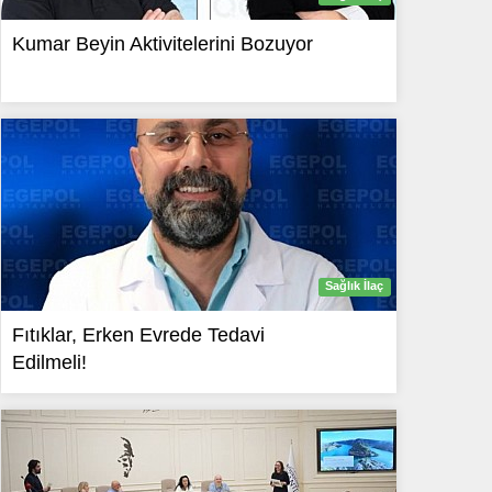
Kumar Beyin Aktivitelerini Bozuyor
Sağlık İlaç
Fıtıklar, Erken Evrede Tedavi
Edilmeli!