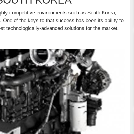
highly competitive environments such as South Korea,
. One of the keys to that success has been its ability to
st technologically-advanced solutions for the market.