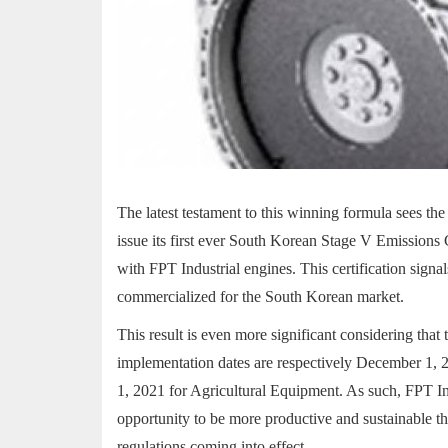
The latest testament to this winning formula sees 
issue its first ever South Korean Stage V Emissions 
with FPT Industrial engines. This certification signa
commercialized for the South Korean market.
This result is even more significant considering that
implementation dates are respectively December 1, 
1, 2021 for Agricultural Equipment. As such, FPT In
opportunity to be more productive and sustainable th
regulations coming into effect.