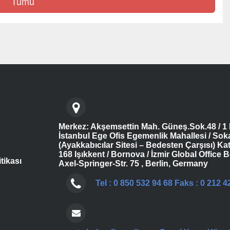
Tümü
Merkez: Akşemsettin Mah. Güneş.Sok.48 / 1 
İstanbul Ege Ofis Egemenlik Mahallesi / Sok
(Ayakkabıcılar Sitesi – Bedesten Çarşısı) Kat
168 Işıkkent / Bornova / İzmir Global Office B
itikası
Axel-Springer-Str. 75 , Berlin, Germany
Tel : 0 850 532 94 68 Faks : 0 212 4