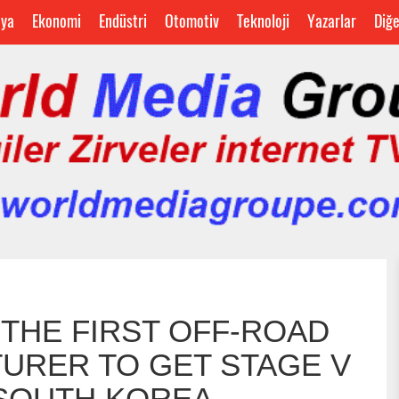
ya
Ekonomi
Endüstri
Otomotiv
Teknoloji
Yazarlar
Diğ
S THE FIRST OFF-ROAD
URER TO GET STAGE V
 SOUTH KOREA