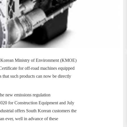
the Korean Ministry of Environment (KMOE)
Certificate for off-road machines equipped
ls that such products can now be directly
 the new emissions regulation
2020 for Construction Equipment and July
dustrial offers South Korean customers the
an ever, well in advance of these