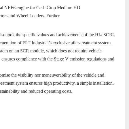
ustrial NEF6 engine for Cash Crop Medium HD
tors and Wheel Loaders. Further
lso took the specific values and achievements of the HI-eSCR2
eneration of FPT Industrial’s exclusive after-treatment system.
 System on an SCR module, which does not require vehicle
 ensures compliance with the Stage V emission regulations and
ise the visibility nor maneuverability of the vehicle and
eatment system ensures high productivity, a simple installation,
tainability and reduced operating costs.