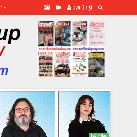
er
Üye Girişi
Sağlık İlaç