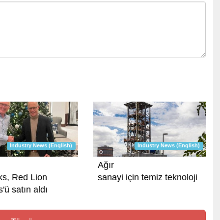
Industry News (English)
Industry News (English)
Ağır
ks, Red Lion
sanayi için temiz teknoloji
'ü satın aldı