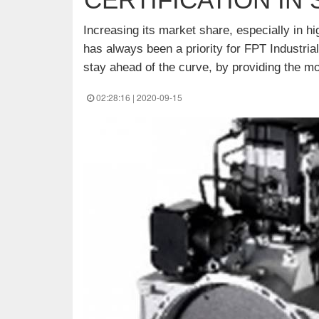
Increasing its market share, especially in 
has always been a priority for FPT Industrial
stay ahead of the curve, by providing the mo
02:28:16 | 2020-09-15