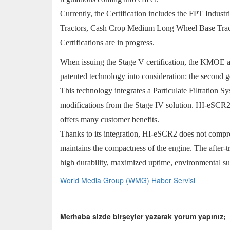
Currently, the Certification includes the FPT Ind
Tractors, Cash Crop Medium Long Wheel Base Trac
Certifications are in progress.
When issuing the Stage V certification, the KMOE a
patented technology into consideration: the second g
This technology integrates a Particulate Filtration
modifications from the Stage IV solution. HI-eSCR2
offers many customer benefits.
Thanks to its integration, HI-eSCR2 does not comprom
maintains the compactness of the engine. The after-tr
high durability, maximized uptime, environmental sus
World Media Group (WMG) Haber Servisi
Merhaba sizde birşeyler yazarak yorum yapınız;