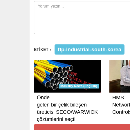
ftp-industrial-south-korea
ETİKET :
Industry News (English)
Önde
HMS
gelen bir çelik bileşen
Networ
üreticisi SECO/WARWICK
Controls
çözümlerini seçti