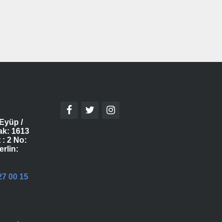
Eyüp /
ak: 1613
 : 2 No:
erlin:
27 00 15