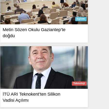
Egitim
Metin Sözen Okulu Gaziantep’te
doğdu
Teknoloji
İTÜ ARI Teknokent’ten Silikon
Vadisi Açılımı