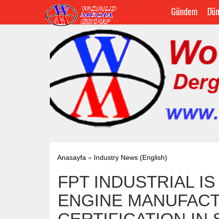
Gündem
Dün
»
Anasayfa
Industry News (English)
FPT INDUSTRIAL I
ENGINE MANUFACT
CERTIFICATION IN