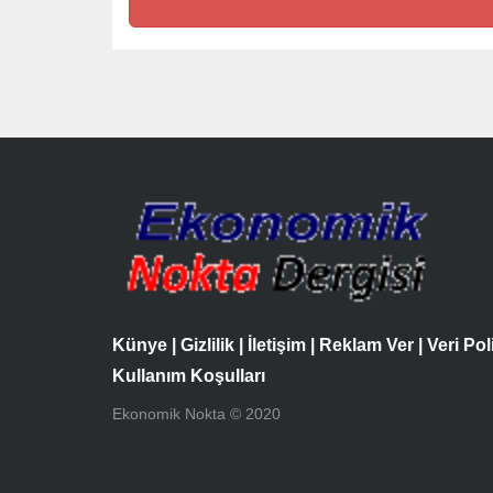
Künye
|
Gizlilik
|
İletişim
|
Reklam Ver
|
Veri Pol
Kullanım Koşulları
Ekonomik Nokta © 2020